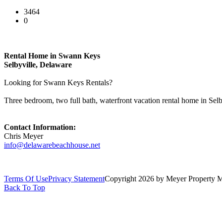
3464
0
Rental Home in Swann Keys
Selbyville, Delaware
Looking for Swann Keys Rentals?
Three bedroom, two full bath, waterfront vacation rental home in Sel
Contact Information:
Chris Meyer
info@delawarebeachhouse.net
Terms Of Use
Privacy Statement
Copyright 2026 by Meyer Property
Back To Top