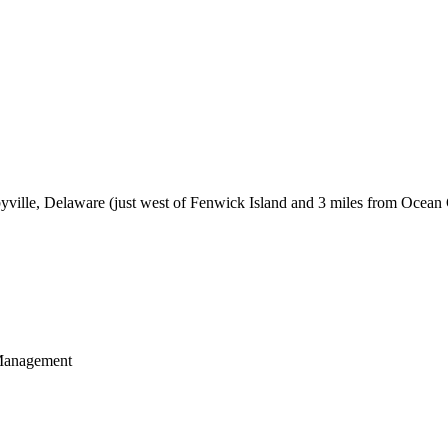
byville, Delaware (just west of Fenwick Island and 3 miles from Ocean
 Management