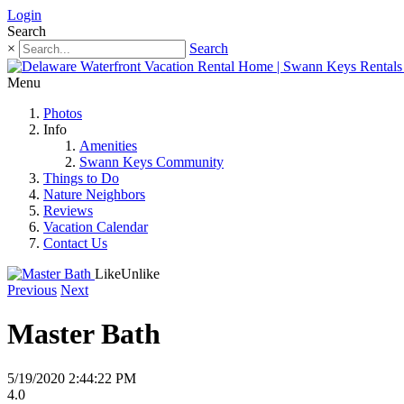
Login
Search
×
Search
Menu
Photos
Info
Amenities
Swann Keys Community
Things to Do
Nature Neighbors
Reviews
Vacation Calendar
Contact Us
Like
Unlike
Previous
Next
Master Bath
5/19/2020 2:44:22 PM
4.0