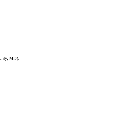
 City, MD).