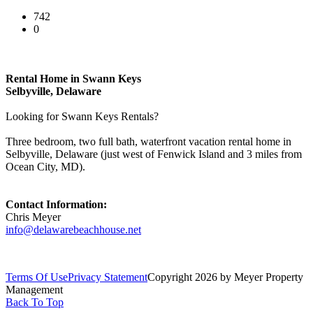
742
0
Rental Home in Swann Keys
Selbyville, Delaware
Looking for Swann Keys Rentals?
Three bedroom, two full bath, waterfront vacation rental home in
Selbyville, Delaware (just west of Fenwick Island and 3 miles from
Ocean City, MD).
Contact Information:
Chris Meyer
info@delawarebeachhouse.net
Terms Of Use
Privacy Statement
Copyright 2026 by Meyer Property
Management
Back To Top