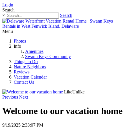
Login
Search
×
Search
Menu
Photos
Info
Amenities
Swann Keys Community
Things to Do
Nature Neighbors
Reviews
Vacation Calendar
Contact Us
Like
Unlike
Previous
Next
Welcome to our vacation home
9/19/2025 2:33:07 PM