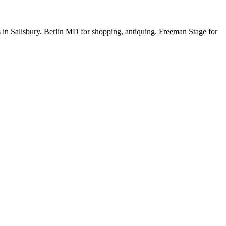
s in Salisbury. Berlin MD for shopping, antiquing. Freeman Stage for