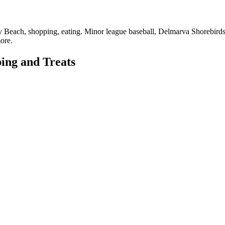
hany Beach, shopping, eating. Minor league baseball, Delmarva Shorebird
ore.
ing and Treats