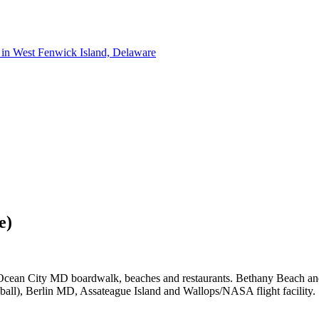
e)
s, Ocean City MD boardwalk, beaches and restaurants. Bethany Beach an
ball), Berlin MD, Assateague Island and Wallops/NASA flight facility.