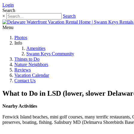
Login
Search
×
Search
Menu
Photos
Info
Amenities
Swann Keys Community
Things to Do
Nature Neighbors
Reviews
Vacation Calendar
Contact Us
What to Do in LSD (lower, slower Delawar
Nearby Activities
Fenwick Island beaches, mini golf courses, many terrific restaurant
preserves, boating, fishing. Salisbury MD (Delmarva Shorebirds Base