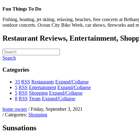
Fun Things To Do
Fishing, boating, jet skiing, relaxing, beaches, free concerts at Bet
outdoor concerts. Ocean City Bike Week, car shows, fireworks and m
Restaurant Reviews, Entertainment, Shopp
Search
Categories
33
RSS
Restaurants
Expand/Collapse
5
RSS
Entertainment
Expand/Collapse
5
RSS
Shopping
Expand/Collapse
8
RSS
Treats
Expand/Collapse
home owner
/ Friday, September 3, 2021
/ Categories:
Shopping
Sunsations