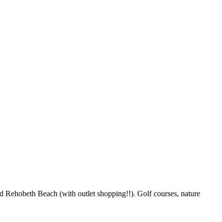
d Rehobeth Beach (with outlet shopping!!). Golf courses, nature