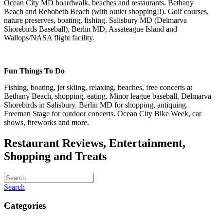
Ocean City MD boardwalk, beaches and restaurants. Bethany
Beach and Rehobeth Beach (with outlet shopping!!). Golf courses,
nature preserves, boating, fishing. Salisbury MD (Delmarva
Shorebirds Baseball), Berlin MD, Assateague Island and
Wallops/NASA flight facility.
Fun Things To Do
Fishing, boating, jet skiing, relaxing, beaches, free concerts at
Bethany Beach, shopping, eating. Minor league baseball, Delmarva
Shorebirds in Salisbury. Berlin MD for shopping, antiquing.
Freeman Stage for outdoor concerts. Ocean City Bike Week, car
shows, fireworks and more.
Restaurant Reviews, Entertainment,
Shopping and Treats
Search
Categories