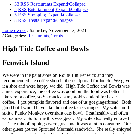
33
RSS
Restaurants
Expand/Collapse
5
RSS
Entertainment
Expand/Collapse
5
RSS
Shopping
Expand/Collapse
8
RSS
Treats
Expand/Collapse
home owner
/ Saturday, November 13, 2021
/ Categories:
Restaurants
,
Treats
High Tide Coffee and Bowls
Fenwick Island
We were in the paint store on Route 1 in Fenwick and they
recommended the coffee shop in their strip mall for lunch. We gave
it a shot and were happy we did. High Tide Coffee and Bowls was
a nice experience, the coffee was good but the food was better. I
like strong coffee, so Starbucks is my gold standard for basic
coffee. I got pumpkin flavored and one of us got gingerbread. Both
good but I would have like the coffee taste stronger. My wife and I
split a Funky Monkey overnight oats bowl. I eat healthy and often
eat oatmeal. So for me this was great. My wife also really enjoyed
it. The mix of toppings were great and it was a lot to consume. Our
other guest got the Sprouted Mermaid sandwich. She really enjoyed