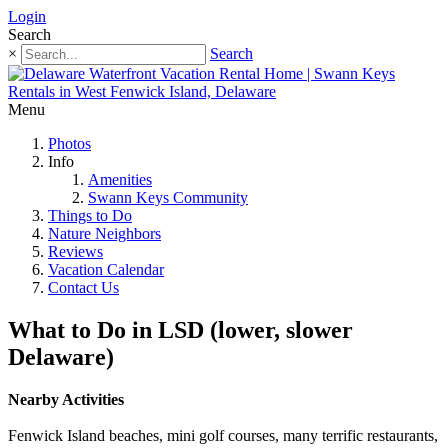
Login
Search
×
Search
Menu
Photos
Info
Amenities
Swann Keys Community
Things to Do
Nature Neighbors
Reviews
Vacation Calendar
Contact Us
What to Do in LSD (lower, slower
Delaware)
Nearby Activities
Fenwick Island beaches, mini golf courses, many terrific restaurants,