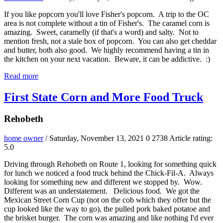
If you like popcorn you'll love Fisher's popcorn. A trip to the OC
area is not complete without a tin of Fisher's. The caramel corn is
amazing. Sweet, caramelly (if that's a word) and salty. Not to
mention fresh, not a stale box of popcorn. You can also get cheddar
and butter, both also good. We highly recommend having a tin in
the kitchen on your next vacation. Beware, it can be addictive. :)
Read more
First State Corn and More Food Truck
Rehobeth
home owner
/ Saturday, November 13, 2021
0
2738
Article rating:
5.0
Driving through Rehobeth on Route 1, looking for something quick
for lunch we noticed a food truck behind the Chick-Fil-A. Always
looking for something new and different we stopped by. Wow.
Different was an understatement. Delicious food. We got the
Mexican Street Corn Cup (not on the cob which they offer but the
cup looked like the way to go), the pulled pork baked potatoe and
the brisket burger. The corn was amazing and like nothing I'd ever