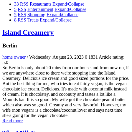
33
RSS
Restaurants
Expand/Collapse
5
RSS
Entertainment
Expand/Collapse
5
RSS
Shopping
Expand/Collapse
8
RSS
Treats
Expand/Collapse
Island Creamery
Berlin
home owner
/ Wednesday, August 23, 2023
0
1831
Article rating:
5.0
So Berlin is only about 20 mins from our house and from now on, if
we are anywhere close to there we're stopping into the Island
Creamery. Delicious ice cream and good sized portions for the price.
But the best thing for me, who tries to eat fairly vegan, is the vegan
chocolate ice cream. Delicious. It's made with coconut milk instead
of cream. It is chocolatey, and coconuty and tastes a lot like a
Mounds bar. It is so good. My wife got the chocolate peanut butter
whicn also was so good. Creamy and very flavorful. However, my
wife (non vegan) is a chocolate/coconut lover and says next time
she's going for the vegan chocolate.
Read more