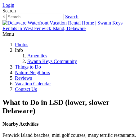
Login
Search
×
Search
Menu
Photos
Info
Amenities
Swann Keys Community
Things to Do
Nature Neighbors
Reviews
Vacation Calendar
Contact Us
What to Do in LSD (lower, slower
Delaware)
Nearby Activities
Fenwick Island beaches, mini golf courses, many terrific restaurants,