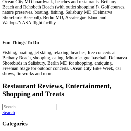
Ocean City MD boardwalk, beaches and restaurants. Bethany
Beach and Rehobeth Beach (with outlet shopping!!). Golf courses,
nature preserves, boating, fishing. Salisbury MD (Delmarva
Shorebirds Baseball), Berlin MD, Assateague Island and
Wallops/NASA flight facility.
Fun Things To Do
Fishing, boating, jet skiing, relaxing, beaches, free concerts at
Bethany Beach, shopping, eating. Minor league baseball, Delmarva
Shorebirds in Salisbury. Berlin MD for shopping, antiquing.
Freeman Stage for outdoor concerts. Ocean City Bike Week, car
shows, fireworks and more.
Restaurant Reviews, Entertainment,
Shopping and Treats
Search
Categories