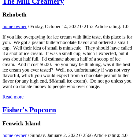
The Mill Creamery
Rehobeth
home owner
/ Friday, October 14, 2022
0
2152
Article rating: 1.0
If you like overpaying for ice cream with little taste, this place is for
you. We got a peanut butter/chocolate flavor and ordered a small
cup. Well their idea of small is miniscule. They should have called
it a shot of ice cream. It was a small cup, which I expected, but it
was about half full. I'd estimate about a half of a scoop of ice
cream. And it cost $6.00. So you may be thinking, was it the best
ice cream you ever tasted? Well, no, unfortunately if was not very
flavorful, which you would expect from a chocolate peanut butter
flavor (or any high end, $6/small ice cream). Do not go unless you
want do donate money to people who over charge.
Read more
Fisher's Popcorn
Fenwick Island
home owner
/ Sunday, January 2, 2022
0
2566
Article rating: 4.0