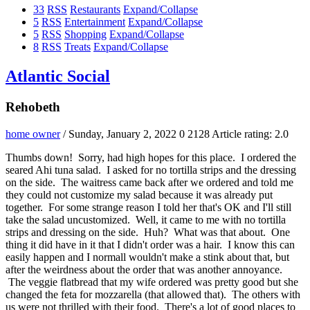
33
RSS
Restaurants
Expand/Collapse
5
RSS
Entertainment
Expand/Collapse
5
RSS
Shopping
Expand/Collapse
8
RSS
Treats
Expand/Collapse
Atlantic Social
Rehobeth
home owner
/ Sunday, January 2, 2022
0
2128
Article rating: 2.0
Thumbs down! Sorry, had high hopes for this place. I ordered the
seared Ahi tuna salad. I asked for no tortilla strips and the dressing
on the side. The waitress came back after we ordered and told me
they could not customize my salad because it was already put
together. For some strange reason I told her that's OK and I'll still
take the salad uncustomized. Well, it came to me with no tortilla
strips and dressing on the side. Huh? What was that about. One
thing it did have in it that I didn't order was a hair. I know this can
easily happen and I normall wouldn't make a stink about that, but
after the weirdness about the order that was another annoyance.
The veggie flatbread that my wife ordered was pretty good but she
changed the feta for mozzarella (that allowed that). The others with
us were not thrilled with their food. There's a lot of good places to