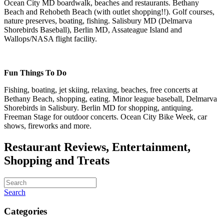
Ocean City MD boardwalk, beaches and restaurants. Bethany
Beach and Rehobeth Beach (with outlet shopping!!). Golf courses,
nature preserves, boating, fishing. Salisbury MD (Delmarva
Shorebirds Baseball), Berlin MD, Assateague Island and
Wallops/NASA flight facility.
Fun Things To Do
Fishing, boating, jet skiing, relaxing, beaches, free concerts at
Bethany Beach, shopping, eating. Minor league baseball, Delmarva
Shorebirds in Salisbury. Berlin MD for shopping, antiquing.
Freeman Stage for outdoor concerts. Ocean City Bike Week, car
shows, fireworks and more.
Restaurant Reviews, Entertainment,
Shopping and Treats
Search
Categories