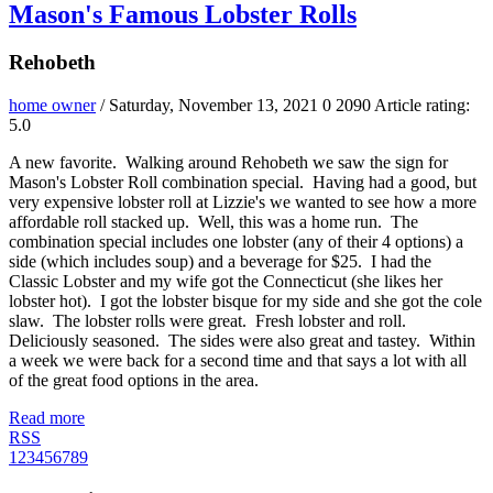
Mason's Famous Lobster Rolls
Rehobeth
home owner
/ Saturday, November 13, 2021
0
2090
Article rating:
5.0
A new favorite. Walking around Rehobeth we saw the sign for
Mason's Lobster Roll combination special. Having had a good, but
very expensive lobster roll at Lizzie's we wanted to see how a more
affordable roll stacked up. Well, this was a home run. The
combination special includes one lobster (any of their 4 options) a
side (which includes soup) and a beverage for $25. I had the
Classic Lobster and my wife got the Connecticut (she likes her
lobster hot). I got the lobster bisque for my side and she got the cole
slaw. The lobster rolls were great. Fresh lobster and roll.
Deliciously seasoned. The sides were also great and tastey. Within
a week we were back for a second time and that says a lot with all
of the great food options in the area.
Read more
RSS
1
2
3
4
5
6
7
8
9