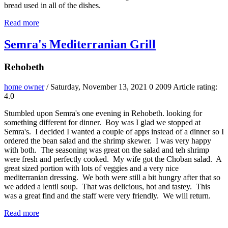
bread used in all of the dishes.
Read more
Semra's Mediterranian Grill
Rehobeth
home owner
/ Saturday, November 13, 2021
0
2009
Article rating:
4.0
Stumbled upon Semra's one evening in Rehobeth. looking for
something different for dinner. Boy was I glad we stopped at
Semra's. I decided I wanted a couple of apps instead of a dinner so I
ordered the bean salad and the shrimp skewer. I was very happy
with both. The seasoning was great on the salad and teh shrimp
were fresh and perfectly cooked. My wife got the Choban salad. A
great sized portion with lots of veggies and a very nice
mediterranian dressing. We both were still a bit hungry after that so
we added a lentil soup. That was delicious, hot and tastey. This
was a great find and the staff were very friendly. We will return.
Read more