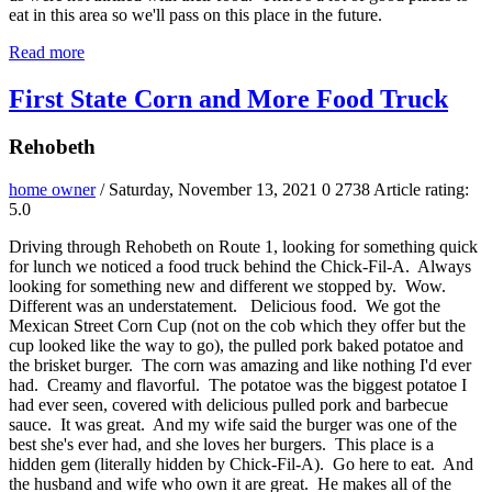
eat in this area so we'll pass on this place in the future.
Read more
First State Corn and More Food Truck
Rehobeth
home owner
/ Saturday, November 13, 2021
0
2738
Article rating:
5.0
Driving through Rehobeth on Route 1, looking for something quick
for lunch we noticed a food truck behind the Chick-Fil-A. Always
looking for something new and different we stopped by. Wow.
Different was an understatement. Delicious food. We got the
Mexican Street Corn Cup (not on the cob which they offer but the
cup looked like the way to go), the pulled pork baked potatoe and
the brisket burger. The corn was amazing and like nothing I'd ever
had. Creamy and flavorful. The potatoe was the biggest potatoe I
had ever seen, covered with delicious pulled pork and barbecue
sauce. It was great. And my wife said the burger was one of the
best she's ever had, and she loves her burgers. This place is a
hidden gem (literally hidden by Chick-Fil-A). Go here to eat. And
the husband and wife who own it are great. He makes all of the