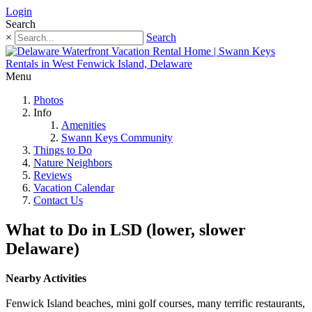
Login
Search
×
Search
Menu
Photos
Info
Amenities
Swann Keys Community
Things to Do
Nature Neighbors
Reviews
Vacation Calendar
Contact Us
What to Do in LSD (lower, slower
Delaware)
Nearby Activities
Fenwick Island beaches, mini golf courses, many terrific restaurants,